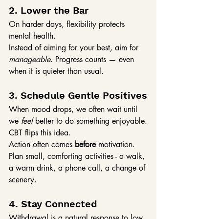
2. Lower the Bar
On harder days, flexibility protects 
mental health.
Instead of aiming for your best, aim for 
manageable
. Progress counts — even 
when it is quieter than usual.
3. Schedule Gentle Positives
When mood drops, we often wait until 
we 
feel
 better to do something enjoyable.
CBT flips this idea.
Action often comes 
before
 motivation. 
Plan small, comforting activities - a walk, 
a warm drink, a phone call, a change of 
scenery.
4. Stay Connected
Withdrawal is a natural response to low 