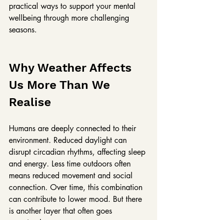
practical ways to support your mental 
wellbeing through more challenging 
seasons.
Why Weather Affects 
Us More Than We 
Realise
Humans are deeply connected to their 
environment. Reduced daylight can 
disrupt circadian rhythms, affecting sleep 
and energy. Less time outdoors often 
means reduced movement and social 
connection. Over time, this combination 
can contribute to lower mood. But there 
is another layer that often goes 