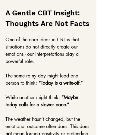
A Gentle CBT Insight: 
Thoughts Are Not Facts
One of the core ideas in CBT is that 
situations do not directly create our 
emotions - our interpretations play a 
powerful role. 
The same rainy day might lead one 
person to think: 
“Today is a write-off.”
While another might think: 
“Maybe 
today calls for a slower pace.”
The weather hasn’t changed, but the 
emotional outcome often does. This does 
not
 mean forcing positivity or pretending 