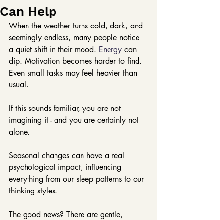
Can Help
When the weather turns cold, dark, and 
seemingly endless, many people notice 
a quiet shift in their mood.
 Energy
 can 
dip. Motivation becomes harder to find. 
Even small tasks may feel heavier than 
usual.
If this sounds familiar, you are not 
imagining it - and you are certainly not 
alone.
Seasonal changes can have a real 
psychological impact, influencing 
everything from our sleep patterns to our 
thinking styles.
The good news? There are gentle, 