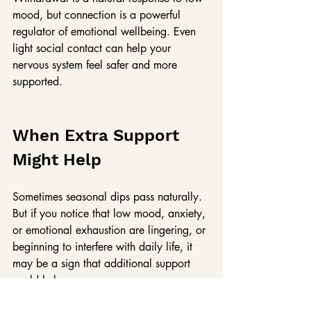
mood, but connection is a powerful 
regulator of emotional wellbeing. Even 
light social contact can help your 
nervous system feel safer and more 
supported.
When Extra Support 
Might Help
Sometimes seasonal dips pass naturally. 
But if you notice that low mood, anxiety, 
or emotional exhaustion are lingering, or 
beginning to interfere with daily life, it 
may be a sign that additional support 
could help.