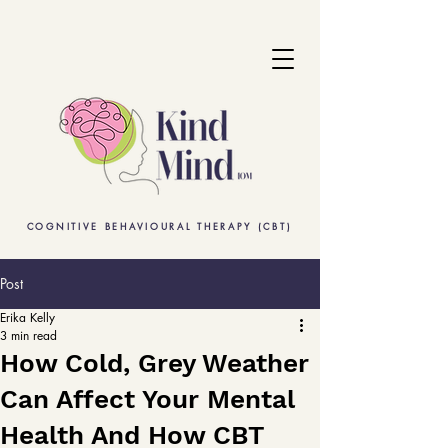
COGNITIVE BEHAVIOURAL THERAPY (CBT)
Post
Erika Kelly
3 min read
How Cold, Grey Weather
Can Affect Your Mental
Health And How CBT