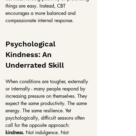
things are easy. Instead, CBT 
encourages a more balanced and 
compassionate internal response.
Psychological 
Kindness: An 
Underrated Skill
When conditions are tougher, externally 
or internally - many people respond by 
increasing pressure on themselves. They 
expect the same productivity. The same 
energy. The same resilience. Yet 
psychologically, difficult seasons often 
call for the opposite approach:
kindness. 
Not indulgence. Not 