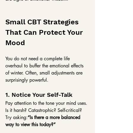
Small CBT Strategies 
That Can Protect Your 
Mood
You do not need a complete life 
overhaul to buffer the emotional effects 
of winter. Often, small adjustments are 
surprisingly powerful.
1. Notice Your Self-Talk
Pay attention to the tone your mind uses. 
Is it harsh? Catastrophic? Self-critical?
Try asking:
“Is there a more balanced 
way to view this today?”