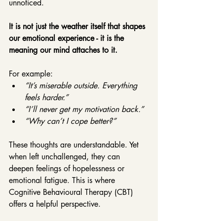
unnoticed.
It is not just the weather itself that shapes 
our emotional experience - it is the 
meaning our mind attaches to it.
For example:
“It’s miserable outside. Everything 
feels harder.”
“I’ll never get my motivation back.”
“Why can’t I cope better?”
These thoughts are understandable. Yet 
when left unchallenged, they can 
deepen feelings of hopelessness or 
emotional fatigue. This is where 
Cognitive Behavioural Therapy (CBT) 
offers a helpful perspective.