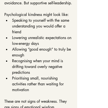
avoidance. But supportive self-leadership.
Psychological kindness might look like:
Speaking to yourself with the same 
understanding you would offer a 
friend
Lowering unrealistic expectations on 
low-energy days
Allowing “good enough” to truly be 
enough
Recognising when your mind is 
drifting toward overly negative 
predictions
Prioritising small, nourishing 
activities rather than waiting for 
motivation
These are not signs of weakness. They 
are signs of emotional wisdom.